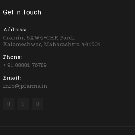
Get in Touch
Address:
Gramin, 6XW4+GHF, Pardi,
Kalameshwar, Maharashtra 441501
Phone:
+ 91 88881 76789
Email:
info@jpfarms.in