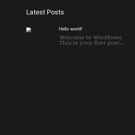
Latest Posts
Hello world!
Welcome to WordPress.
This is your first post....