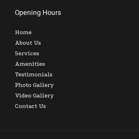
Opening Hours
Home
About Us
Services
Amenities
Testimonials
Photo Gallery
Video Gallery
Contact Us