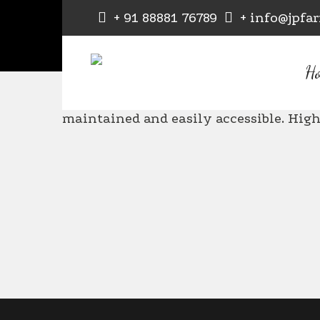
+ 91 88881 76789
+ info@jpfa
Daksh Baraskar
H
Bea
maintained and easily accessible. Hi