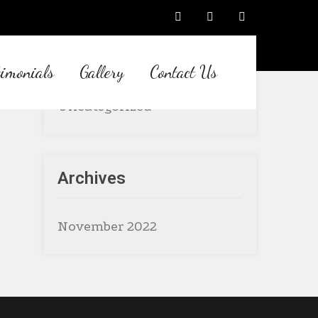
Category
timonials
Gallery
Contact Us
Uncategorized
Archives
November 2022