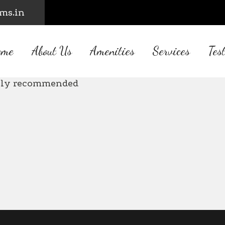
rms.in
ome
About Us
Amenities
Services
Tes
utiful place with all amenities. Well
ghly recommended