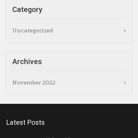
Category
Uncategorized
Archives
November 2022
Latest Posts