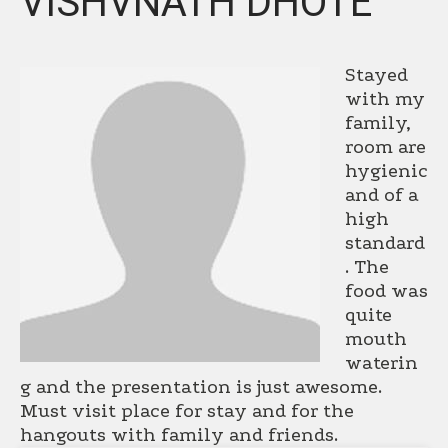
VISHVNATH DHOTE
Stayed
with my
family,
room are
hygienic
and of a
high
standard
. The
food was
quite
mouth
waterin
g and the presentation is just awesome.
Must visit place for stay and for the
hangouts with family and friends.