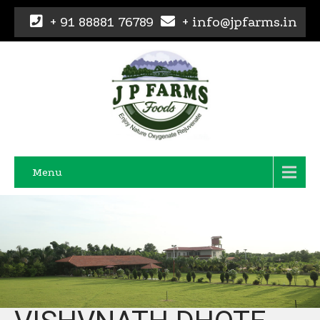
+ 91 88881 76789
+ info@jpfarms.in
Menu