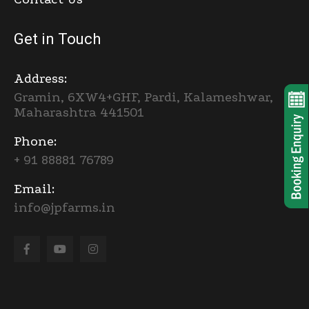
Get in Touch
Address:
Gramin, 6XW4+GHF, Pardi, Kalameshwar,
Maharashtra 441501
Phone:
+ 91 88881 76789
Email:
info@jpfarms.in