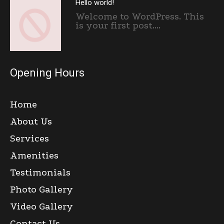
Hello world!
Welcome to WordPress. This
is your first post....
Opening Hours
Home
About Us
Services
Amenities
Testimonials
Photo Gallery
Video Gallery
Contact Us